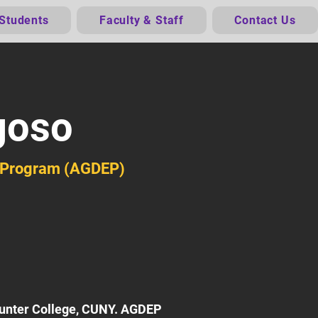
 Students
Faculty & Staff
Contact Us
goso
n Program (AGDEP)
Hunter College, CUNY. AGDEP