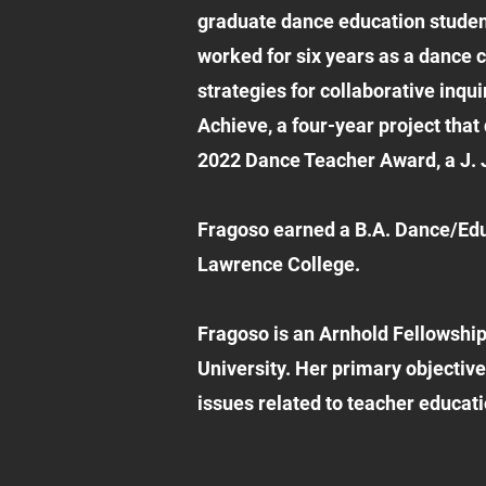
graduate dance education student
worked for six years as a dance 
strategies for collaborative inq
Achieve, a four-year project that
2022 Dance Teacher Award, a J. J
Fragoso earned a B.A. Dance/Ed
Lawrence College.
Fragoso is an Arnhold Fellowship
University. Her primary objective
issues related to teacher educati