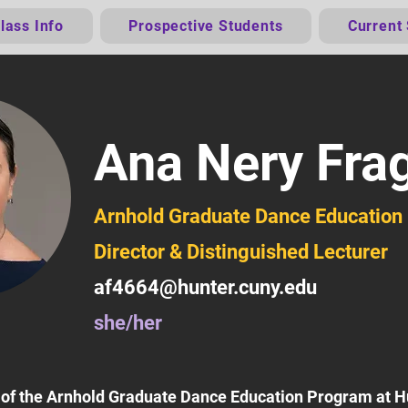
lass Info
Prospective Students
Current
Ana Nery Fra
Arnhold Graduate Dance Educatio
Director & Distinguished Lecturer
af4664@hunter.cuny.edu
she/her
r of the Arnhold Graduate Dance Education Program at 