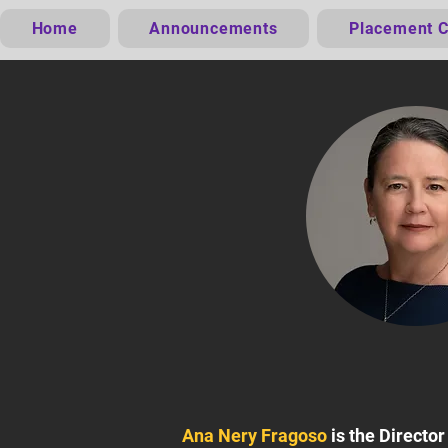
Home
Announcements
Placement C
Ana Nery Fragoso
is the Directo