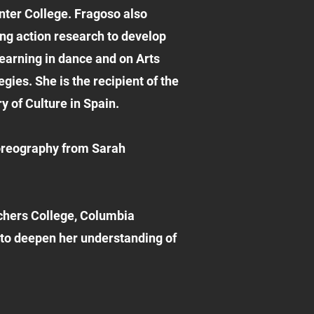
nter College. Fragoso also
ng action research to develop
learning in dance and on Arts
ies. She is the recipient of the
 of Culture in Spain.
oreography from Sarah
achers College, Columbia
s to deepen her understanding of