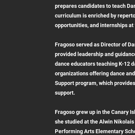
prepares candidates to teach Danc
curriculum is enriched by repert
opportunities, and internships at
Fragoso served as Director of D
provided leadership and guidance
dance educators teaching K-12 d
organizations offering dance and
Support program, which provides 
support.
Fragoso grew up in the Canary Isl
she studied at the Alwin Nikolais
Performing Arts Elementary Scho