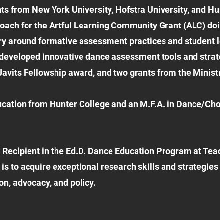
s from New York University, Hofstra University, and Hu
coach for the Artful Learning Community Grant (ALC) doi
uiry around formative assessment practices and student 
 developed innovative dance assessment tools and strateg
avits Fellowship award, and two grants from the Ministry
ucation from Hunter College and an M.F.A. in Dance/Ch
 Recipient in the Ed.D. Dance Education Program at Te
 is to acquire exceptional research skills and strategie
on, advocacy, and policy.