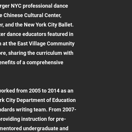
larger NYC professional dance
e Chinese Cultural Center,
, and the New York City Ballet.
ster dance educators featured in
 at the East Village Community
re, sharing the curriculum with
benefits of a comprehensive
orked from 2005 to 2014 as an
rk City Department of Education
ndards writing team. From 2007-
oviding instruction for pre-
e mentored undergraduate and