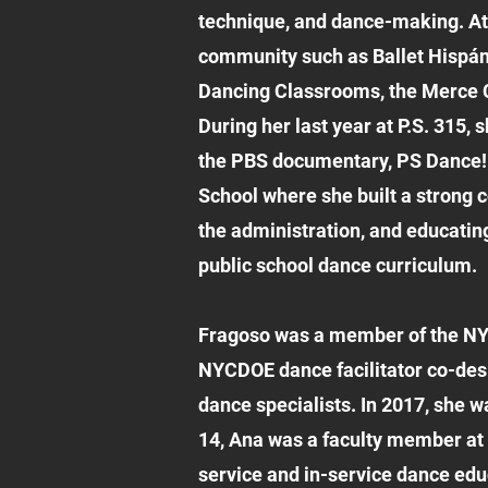
technique, and dance-making. At 
community such as Ballet Hispáni
Dancing Classrooms, the Merce Cu
During her last year at P.S. 315,
the PBS documentary, PS Dance!
School where she built a strong 
the administration, and educatin
public school dance curriculum.
Fragoso was a member of the NY
NYCDOE dance facilitator co-des
dance specialists. In 2017, she
14, Ana was a faculty member at 
service and in-service dance edu