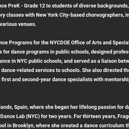
e PreK - Grade 12 to students of diverse backgrounds, a
ory classes with New York City-based choreographers, 
 various venues.
ance Programs for the NYCDOE Office of Arts and Specia
 for dance programs in public schools, designed profess
ance in NYC public schools, and served as a liaison be
 dance-related services to schools. She also directed 
first and second-year dance specialists with mentorship
ands, Spain, where she began her lifelong passion for d
 Dance Lab (NYC) for two years. For thirteen years, Frago
ol in Brooklyn, where she created a dance curriculum t