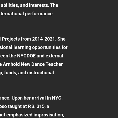
bilities, and interests. The
international performance
l Projects from 2014-2021. She
ional learning opportunities for
tween the NYCDOE and external
the Arnhold New Dance Teacher
, funds, and instructional
ance. Upon her arrival in NYC,
so taught at P.S. 315, a
hat emphasized improvisation,