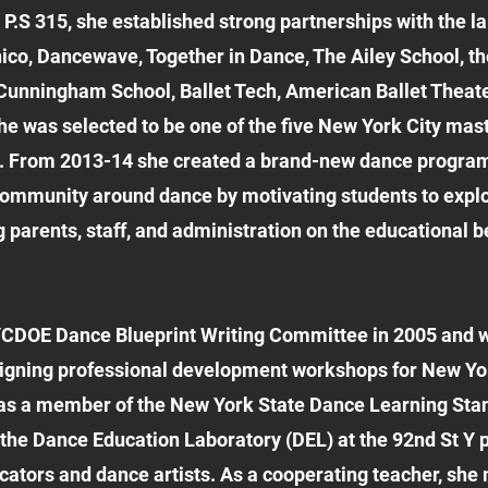
P.S 315, she established strong partnerships with the 
co, Dancewave, Together in Dance, The Ailey School, th
nningham School, Ballet Tech, American Ballet Theater
 she was selected to be one of the five New York City ma
. From 2013-14 she created a brand-new dance program
community around dance by motivating students to explo
g parents, staff, and administration on the educational 
CDOE Dance Blueprint Writing Committee in 2005 and w
igning professional development workshops for New Yo
 was a member of the New York State Dance Learning Sta
the Dance Education Laboratory (DEL) at the 92nd St Y pr
cators and dance artists. As a cooperating teacher, sh