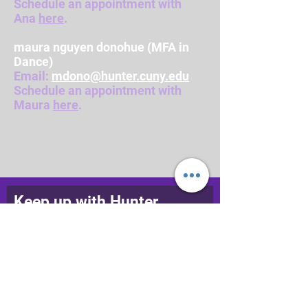
Schedule an appointment with
Ana
here
.
maura nguyen donohue (MFA in
Dance)
Email:
mdono@hunter.cuny.edu
Schedule an appointment with
Maura
here
.
Keep up with Hunter
College Dance
Join