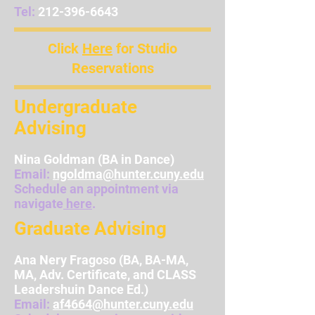
Tel:
212-396-6643
Click
Here
for Studio
Reservations
Undergraduate
Advising
Nina Goldman
(BA in Dance)
Email:
ngoldma@hunter.cuny.edu
Schedule an appointment via
navigate
here
.
Graduate Advising
Ana Nery Fragoso (BA, BA-MA,
MA, Adv. Certificate, and CLASS
Leadershuin Dance Ed.)
Email:
af4664@hunter.cuny.edu