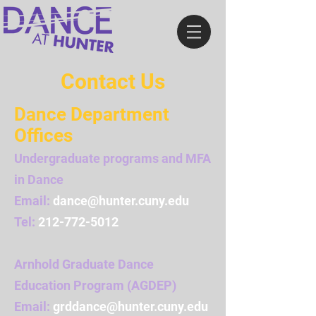
Contact Us
Dance Department
Offices
Undergraduate programs and MFA
in Dance
Email:
dance@hunter.cuny.edu
Tel:
212-772-5012
Arnhold Graduate Dance
Education Program (AGDEP)
Email:
grddance@hunter.cuny.edu