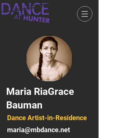
Maria RiaGrace
Bauman
Dance Artist-in-Residence
maria@mbdance.net