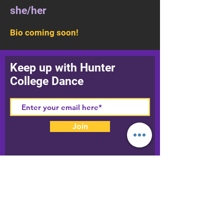
she/her
Bio coming soon!
Keep up with Hunter
College Dance
Join
Our World