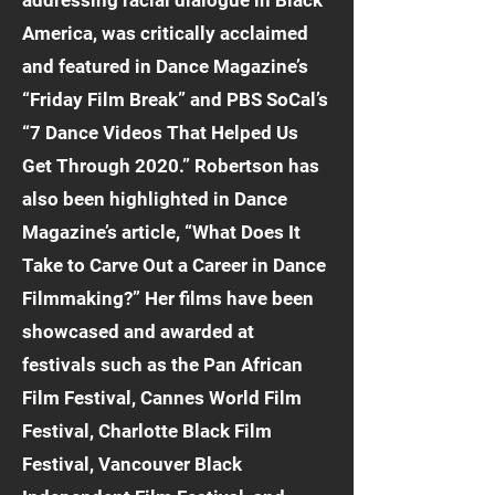
addressing racial dialogue in Black
America, was critically acclaimed
and featured in Dance Magazine’s
“Friday Film Break” and PBS SoCal’s
“7 Dance Videos That Helped Us
Get Through 2020.” Robertson has
also been highlighted in Dance
Magazine’s article, “What Does It
Take to Carve Out a Career in Dance
Filmmaking?” Her films have been
showcased and awarded at
festivals such as the Pan African
Film Festival, Cannes World Film
Festival, Charlotte Black Film
Festival, Vancouver Black