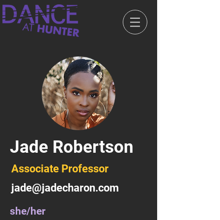
Jade Robertson
Associate Professor
jade@jadecharon.com
she/her