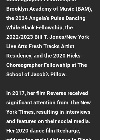
Brooklyn Academy of Music (BAM),
the 2024 Angela’s Pulse Dancing
While Black Fellowship, the
2022/2023 Bill T. Jones/New York
Live Arts Fresh Tracks Artist
Residency, and the 2020 Hicks
Choreographer Fellowship at The
School of Jacob’s Pillow.
In 2017, her film Reverse received
significant attention from The New
York Times, resulting in interviews
and features on their social media.
Her 2020 dance film Recharge,