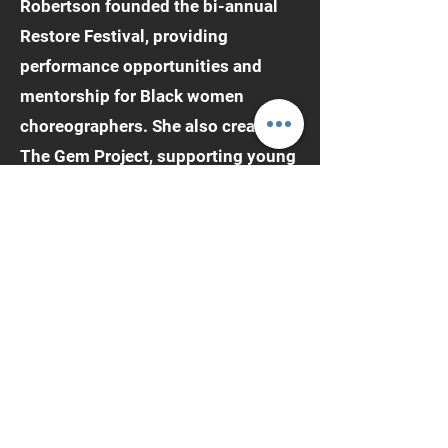
Robertson founded the bi-annual
Restore Festival, providing
performance opportunities and
mentorship for Black women
choreographers. She also created
The Gem Project, supporting young
girls aged 9–18 in exploring
performing arts and mental health.
Robertson holds an MFA in Dance
from the University of California,
Los Angeles, and a BA in
Interdisciplinary Arts with a
concentration in Dance and Theater
from Columbia College Chicago.
She is currently pursuing an Ed.D.