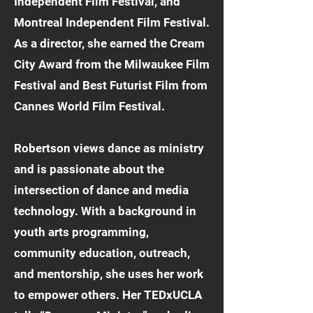
Independent Film Festival, and
Montreal Independent Film Festival.
As a director, she earned the Cream
City Award from the Milwaukee Film
Festival and Best Futurist Film from
Cannes World Film Festival.
Robertson views dance as ministry
and is passionate about the
intersection of dance and media
technology. With a background in
youth arts programming,
community education, outreach,
and mentorship, she uses her work
to empower others. Her TEDxUCLA