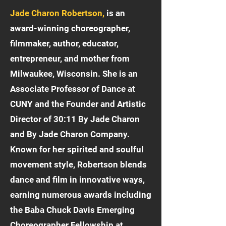
Jade Charon Robertson,
is an
award-winning choreographer,
filmmaker, author, educator,
entrepreneur, and mother from
Milwaukee, Wisconsin. She is an
Associate Professor of Dance at
CUNY and the Founder and Artistic
Director of 30:11 By Jade Charon
and By Jade Charon Company.
Known for her spirited and soulful
movement style, Robertson blends
dance and film in innovative ways,
earning numerous awards including
the Baba Chuck Davis Emerging
Choreographer Fellowship at