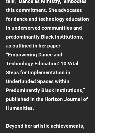
talk, “Dance as Ministry,” embodies
this commitment. She advocates
for dance and technology education
in underserved communities and
predominantly Black institutions,
as outlined in her paper
“Empowering Dance and
Technology Education: 10 Vital
Steps for Implementation in
Underfunded Spaces within
Predominantly Black Institutions,”
published in the Horizon Journal of
Humanities.
Beyond her artistic achievements,