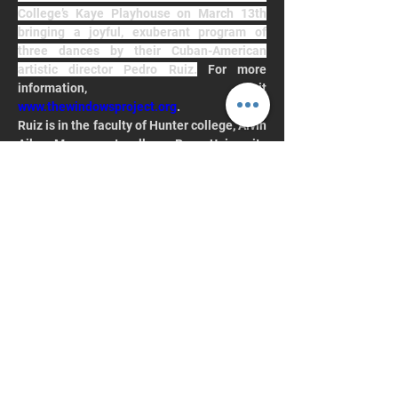
College’s Kaye Playhouse on March 13th 
bringing a joyful, exuberant program of 
three dances by their Cuban-American 
artistic director Pedro Ruiz.
 For more 
information, visit 
www.thewindowsproject.org
.
Ruiz is in the faculty of Hunter college, Alvin 
Ailey, Marymount college, Pace University 
and former Arnhold visiting Artist-in 
Residence and Guest Artistic Director at 
Hunter College from 2016 to 2022.
Keep up with Hunter
College Dance
Join