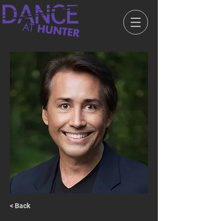
< Back