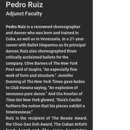
Pedro Ruiz
Adjunct Faculty
Pedro Ruiz
 is a renowned choreographer 
and dancer who was born and trained in 
Cuba, as well as in Venezuela. In a 21-year 
career with Ballet Hispanico as its principal 
dancer, Ruiz also choreographed three 
critically acclaimed ballets for the 
company. Clive Barnes of 
The New York 
Post
 said of 
Guajira
, “An especially fine 
work of form and structure.” Jennifer 
Dunning of 
The New York Times
 gave kudos 
to 
Club Havana 
saying, “An explosion of 
sensuous pure dance.” And Gia Kourlas of 
Time Out New York 
glowed, “Ruiz’s 
Cecilia
furthers the notion that his pieces exhibit a 
timelessness.” 
Ruiz is the recipient of The Bessie Award, 
the Choo-San Goh Award, The Cuban Artist’s 