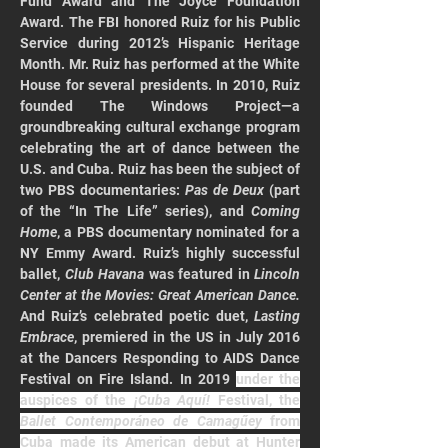
Fund Award and The Joyce Foundation 
Award. The FBI honored Ruiz for his Public 
Service during 2012’s Hispanic Heritage 
Month. Mr. Ruiz has performed at the White 
House for several presidents. In 2010, Ruiz 
founded The Windows Project—a 
groundbreaking cultural exchange program 
celebrating the art of dance between the 
U.S. and Cuba. Ruiz has been the subject of 
two PBS documentaries: 
Pas de Deux
 (part 
of the “In The Life” series), and 
Coming 
Home
, a PBS documentary nominated for a 
NY Emmy Award. Ruiz’s highly successful 
ballet, 
Club Havana 
was featured in 
Lincoln 
Center at the Movies: Great American Dance. 
And Ruiz’s celebrated poetic duet, 
Lasting 
Embrace
, premiered in the US in July 2016 
at the Dancers Responding to AIDS Dance 
Festival on Fire Island. In 2019 
under the 
auspices of the 
¡Cuba Aquí!
 Festival, the 
Ballet Contemporáneo de Camagűey
 from 
Cuba made its American debut at Hunter 