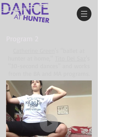
Program 2
Catherine Green
's "ballet at
hunter at home,"
Tito Del Saz
's
"30-second dances" and works
from the BA and MA programs.