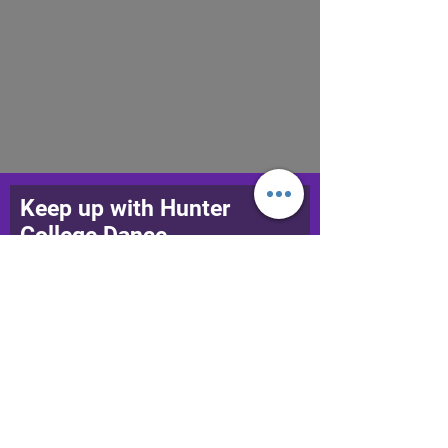
Keep up with Hunter
College Dance
Join