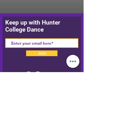
Keep up with Hunter
College Dance
Join
Our World
Phone:
212-772-5012
Fax:
212-772-5011