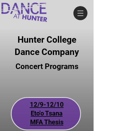
Hunter College
Dance Company
Concert Programs
12/9-12/10
Eto'o Tsana
MFA Thesis