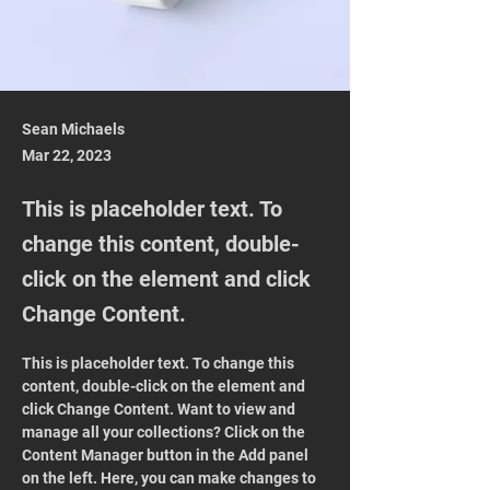
Sean Michaels
Mar 22, 2023
This is placeholder text. To
change this content, double-
click on the element and click
Change Content.
This is placeholder text. To change this 
content, double-click on the element and 
click Change Content. Want to view and 
manage all your collections? Click on the 
Content Manager button in the Add panel 
on the left. Here, you can make changes to 