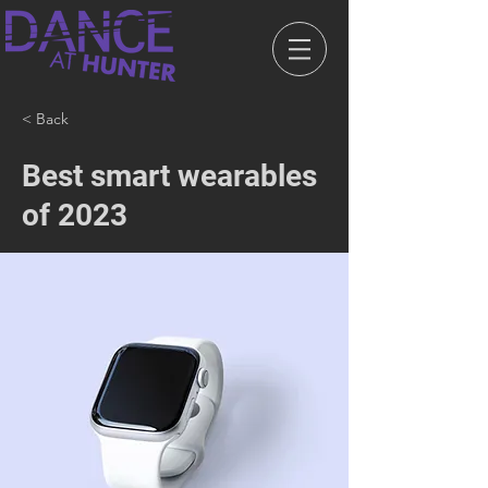
< Back
Best smart wearables
of 2023