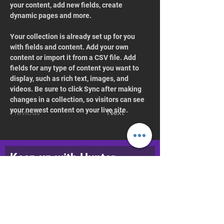
your content, add new fields, create 
dynamic pages and more.
Your collection is already set up for you 
with fields and content. Add your own 
content or import it from a CSV file. Add 
fields for any type of content you want to 
display, such as rich text, images, and 
videos. Be sure to click Sync after making 
changes in a collection, so visitors can see 
your newest content on your live site. 
Previous
Next
Keep up with Hunter
College Dance
Join