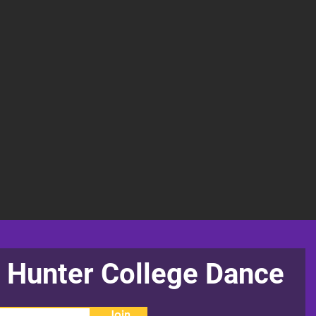
 Hunter College Dance
Join