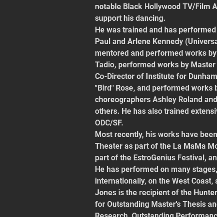
notable Black Hollywood TV/Film A
support his dancing.
He was trained and has performed 
Paul and Arlene Kennedy (Universa
mentored and performed works by 
Tadio, performed works by Master
Co-Director of Institute for Dunham
"Bird" Rose, and performed works
choreographers Ashley Roland and
others. He has also trained extensi
ODC/SF.
Most recently, his works have be
Theater as part of the La MaMa Mo
part of the EstroGenius Festival, 
He has performed on many stages, a
internationally, on the West Coast,
Jones is the recipient of the Hunte
for Outstanding Master's Thesis a
Research, Outstanding Performance