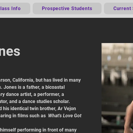
lass Info
Prospective Students
Current
ones
son, California, but has lived in many 
 Jones is a father, a bicoastal 
ary dance artist, a performer, a 
tor, and a dance studies scholar.
 his identical twin brother, Ar Vejon 
ring in films such as 
What’s Love Got 
 himself performing in front of many 