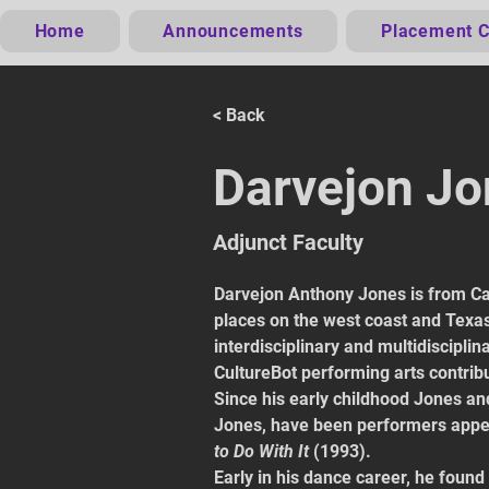
Home
Announcements
Placement C
< Back
Darvejon J
Adjunct Faculty
Darvejon Anthony Jones is from Car
places on the west coast and Texas.
interdisciplinary and multidisciplin
CultureBot performing arts contribu
Since his early childhood Jones and
Jones, have been performers appea
to Do With It
 (1993).
Early in his dance career, he found