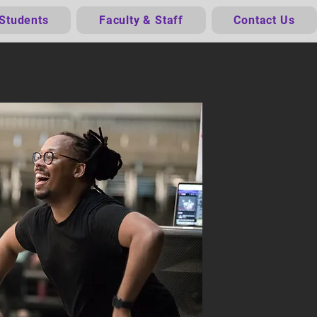
 Students
Faculty & Staff
Contact Us