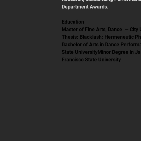
Department Awards.
Education
Master of Fine Arts, Dance  — City
Thesis: Blacklash: Hermeneutic P
Bachelor of Arts in Dance Perfor
State UniversityMinor Degree in J
Francisco State University