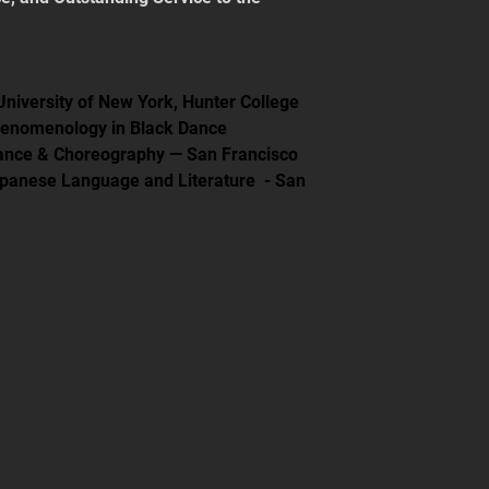
 University of New York, Hunter College
henomenology in Black Dance
mance & Choreography — San Francisco 
apanese Language and Literature  - San 