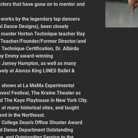
ctors that have gone on to mentor and 
works by the legendary tap dancers 
l Dance Designs), been closely 
master Horton Technique teacher Ray 
 Teacher/Founder/Former Director/and 
 Technique Certification, Dr. Albirda 
 by Emmy award-winning 
 Jamey Hampton, as well as many 
vely at Alonzo King LINES Ballet & 
en shown at La MaMa Experimental 
ves! Festival, The Kraine Theater as 
and The Kaye Playhouse in New York City. 
t many historical sites, and taught 
 and in the Northeast.
r College Dean’s Office Shuster Award 
nd Dance Department Outstanding 
, and Outstanding Service to the 