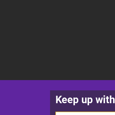
Keep up with